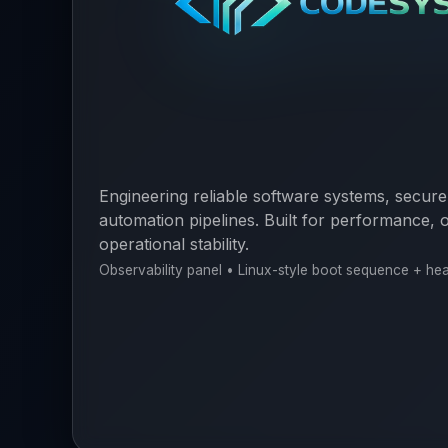
Engineering reliable software systems, secure
automation pipelines. Built for performance, o
operational stability.
Observability panel • Linux-style boot sequence + he