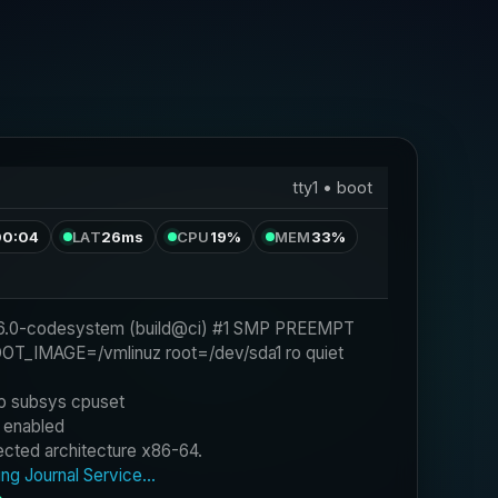
tty1 • boot
00:04
LAT
26ms
CPU
19%
MEM
33%
BOOT_IMAGE=/vmlinuz root=/dev/sda1 ro quiet 