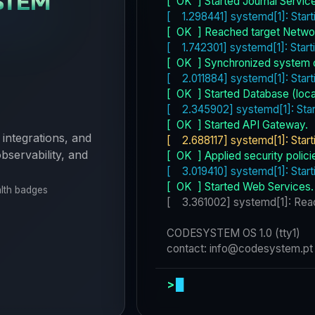
 integrations, and
bservability, and
alth badges
>
systemctl --f
█