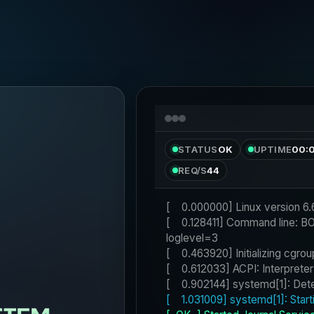
STATUS
OK
UPTIME
00:
REQ/S
44
[    0.128411] Command line: 